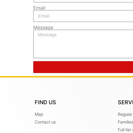
Email
Message
FIND US
SERV
Map
Regular
Contact us
Familie
Full lis