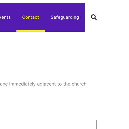
vents
Contact
Safeguarding
lane immediately adjacent to the church.