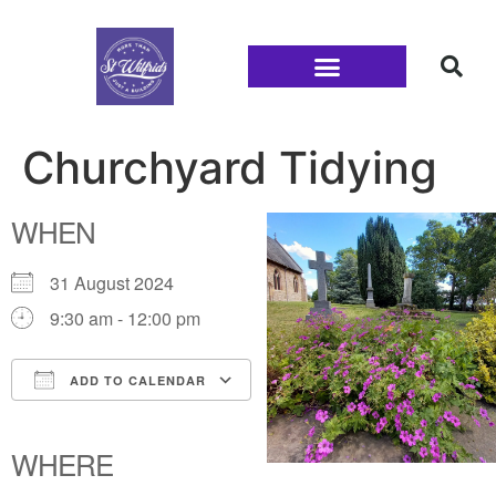
Families and Youth
Churchyard Tidying
WHEN
31 August 2024
9:30 am - 12:00 pm
ADD TO CALENDAR
Download ICS
Google Calendar
iCalendar
Office 365
Outlook Live
WHERE