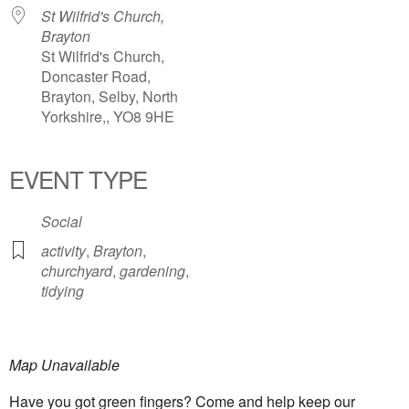
St Wilfrid's Church,
Brayton
St Wilfrid's Church,
Doncaster Road,
Brayton, Selby, North
Yorkshire,, YO8 9HE
EVENT TYPE
Social
activity
,
Brayton
,
churchyard
,
gardening
,
tidying
Map Unavailable
Have you got green fingers? Come and help keep our