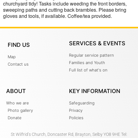
churchyard tidy! Tasks include weeding the front borders,
sweeping paths and cutting back brambles. Please bring
gloves and tools, if available. Coffee/tea provided.
SERVICES & EVENTS
FIND US
Regular service pattern
Map
Families and Youth
Contact us
Full list of what's on
ABOUT
KEY INFORMATION
Who we are
Safeguarding
Photo gallery
Privacy
Donate
Policies
St Wilfrid’s Church, Doncaster Rd, Brayton, Selby YO8 9HE Tel: