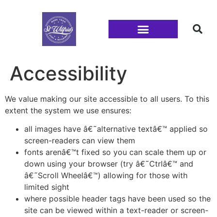
Families and Youth
Accessibility
We value making our site accessible to all users. To this
extent the system we use ensures:
all images have â€˜alternative textâ€™ applied so
screen-readers can view them
fonts arenâ€™t fixed so you can scale them up or
down using your browser (try â€˜Ctrlâ€™ and
â€˜Scroll Wheelâ€™) allowing for those with
limited sight
where possible header tags have been used so the
site can be viewed within a text-reader or screen-