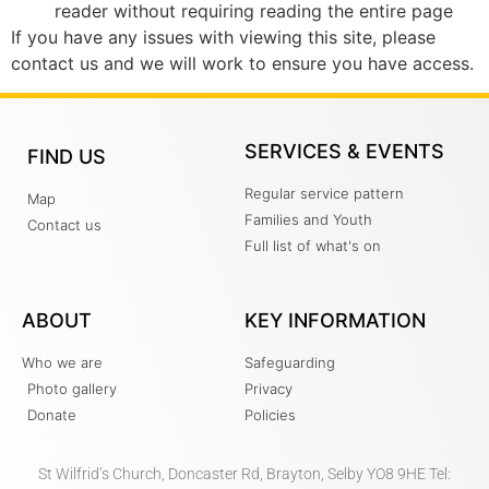
reader without requiring reading the entire page
If you have any issues with viewing this site, please
contact us and we will work to ensure you have access.
SERVICES & EVENTS
FIND US
Regular service pattern
Map
Families and Youth
Contact us
Full list of what's on
ABOUT
KEY INFORMATION
Who we are
Safeguarding
Photo gallery
Privacy
Donate
Policies
St Wilfrid’s Church, Doncaster Rd, Brayton, Selby YO8 9HE Tel: