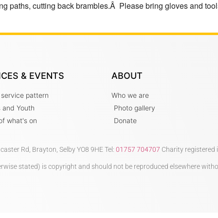
ng paths, cutting back brambles.Â Please bring gloves and tools
ICES & EVENTS
ABOUT
 service pattern
Who we are
s and Youth
Photo gallery
t of what's on
Donate
ncaster Rd, Brayton, Selby YO8 9HE Tel:
01757 704707
Charity registered
therwise stated) is copyright and should not be reproduced elsewhere with