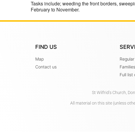
Tasks include; weeding the front borders, sweepi
February to November.
FIND US
SERV
Map
Regular
Contact us
Familie
Full lis
St Wilfrid’s Church, Do
All material on this site (unless o