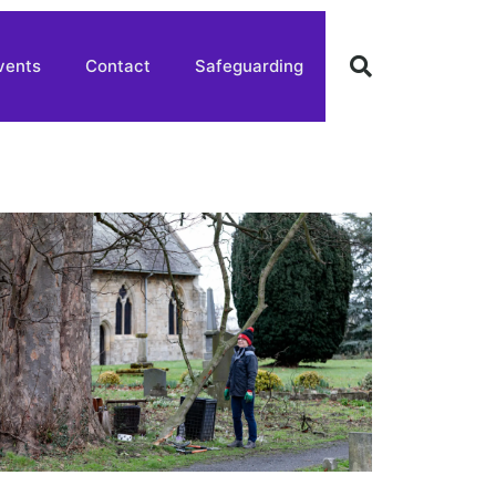
vents
Contact
Safeguarding