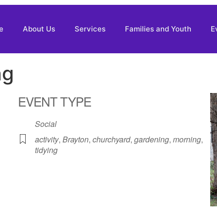
e
About Us
Services
Families and Youth
E
ng
EVENT TYPE
Social
activity
,
Brayton
,
churchyard
,
gardening
,
morning
,
tidying