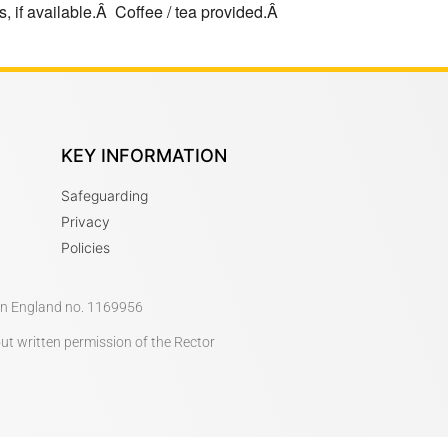
, if available.Â Coffee / tea provided.Â
KEY INFORMATION
Safeguarding
Privacy
Policies
 in England no. 1169956
out written permission of the Rector