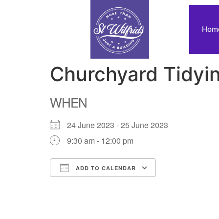
Hom
Churchyard Tidyi
WHEN
24 June 2023 - 25 June 2023
9:30 am - 12:00 pm
ADD TO CALENDAR
Download ICS
Google Calendar
iCalendar
Office 365
Outlook Live