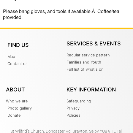
Please bring gloves, and tools if available.Â Coffee/tea
provided.
SERVICES & EVENTS
FIND US
Regular service pattern
Map
Families and Youth
Contact us
Full list of what's on
ABOUT
KEY INFORMATION
Who we are
Safeguarding
Photo gallery
Privacy
Donate
Policies
St Wilfrid’s Church, Doncaster Rd, Brayton, Selby YO8 9HE Tel: