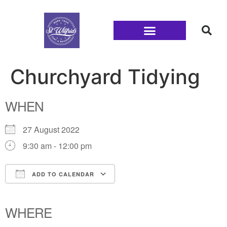
Families and Youth
Churchyard Tidying
WHEN
27 August 2022
9:30 am - 12:00 pm
ADD TO CALENDAR
Download ICS
Google Calendar
iCalendar
Office 365
Outlook Live
WHERE