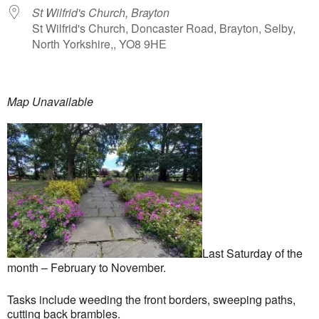
St Wilfrid's Church, Brayton
St Wilfrid's Church, Doncaster Road, Brayton, Selby,
North Yorkshire,, YO8 9HE
Map Unavailable
Last Saturday of the
month – February to November.
Tasks include weeding the front borders, sweeping paths,
cutting back brambles.