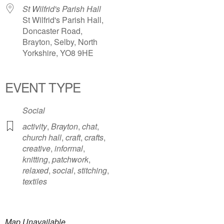
St Wilfrid's Parish Hall
St Wilfrid's Parish Hall,
Doncaster Road,
Brayton, Selby, North
Yorkshire, YO8 9HE
EVENT TYPE
Social
activity
,
Brayton
,
chat
,
church hall
,
craft
,
crafts
,
creative
,
informal
,
knitting
,
patchwork
,
relaxed
,
social
,
stitching
,
textiles
Map Unavailable