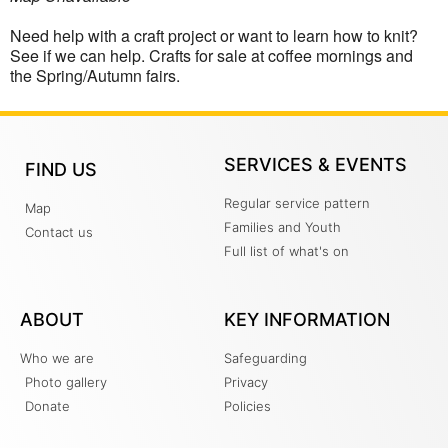
Need help with a craft project or want to learn how to knit?
See if we can help. Crafts for sale at coffee mornings and
the Spring/Autumn fairs.
SERVICES & EVENTS
FIND US
Regular service pattern
Map
Families and Youth
Contact us
Full list of what's on
ABOUT
KEY INFORMATION
Who we are
Safeguarding
Photo gallery
Privacy
Donate
Policies