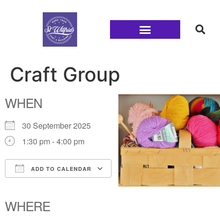
Families and Youth
Craft Group
WHEN
30 September 2025
1:30 pm - 4:00 pm
ADD TO CALENDAR
Download ICS
Google Calendar
iCalendar
Office 365
Outlook Live
WHERE