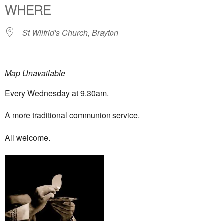
WHERE
St Wilfrid's Church, Brayton
Map Unavailable
Every Wednesday at 9.30am.
A more traditional communion service.
All welcome.