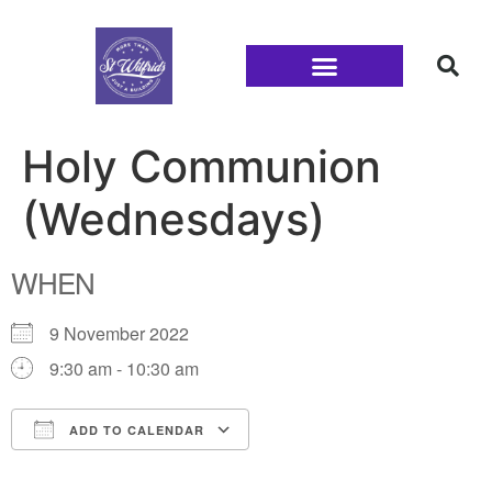
Families and Youth
Holy Communion
(Wednesdays)
WHEN
9 November 2022
9:30 am - 10:30 am
ADD TO CALENDAR
Download ICS
Google Calendar
iCalendar
Office 365
Outlook Live