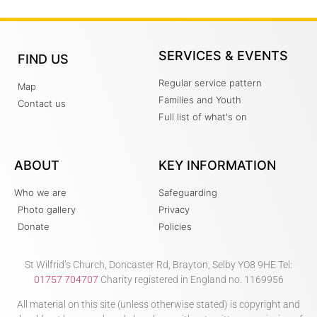
SERVICES & EVENTS
FIND US
Regular service pattern
Map
Families and Youth
Contact us
Full list of what's on
ABOUT
KEY INFORMATION
Who we are
Safeguarding
Photo gallery
Privacy
Donate
Policies
St Wilfrid’s Church, Doncaster Rd, Brayton, Selby YO8 9HE Tel:
01757 704707
Charity registered in England no. 1169956
All material on this site (unless otherwise stated) is copyright and