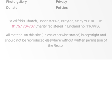
Photo gallery
Privacy
Donate
Policies
St Wilfrid’s Church, Doncaster Rd, Brayton, Selby YO8 9HE Tel:
01757 704707
Charity registered in England no. 1169956
All material on this site (unless otherwise stated) is copyright and
should not be reproduced elsewhere without written permission of
the Rector