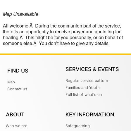
Map Unavailable
All welcome.Â During the communion part of the service,
there is an opportunity to receive prayer and anointing for
healing.Â This might be for you personally, or on behalf of
someone else.Â You don’t have to give any details.
SERVICES & EVENTS
FIND US
Regular service pattern
Map
Families and Youth
Contact us
Full list of what's on
ABOUT
KEY INFORMATION
Who we are
Safeguarding