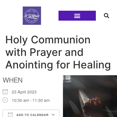
Families and Youth
Holy Communion
with Prayer and
Anointing for Healing
WHEN
23 April 2023
10:30 am - 11:30 am
ADD TO CALENDAR