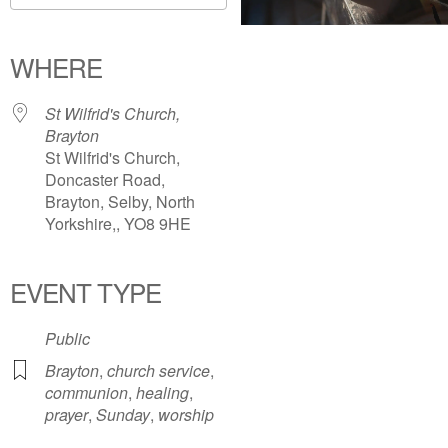
Download ICS
Google Calendar
iCalendar
Office 365
Outlook Live
WHERE
St Wilfrid's Church,
Brayton
St Wilfrid's Church,
Doncaster Road,
Brayton, Selby, North
Yorkshire,, YO8 9HE
EVENT TYPE
Public
Brayton
,
church service
,
communion
,
healing
,
prayer
,
Sunday
,
worship