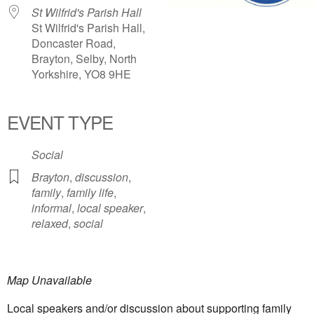
St Wilfrid's Parish Hall
St Wilfrid's Parish Hall,
Doncaster Road,
Brayton, Selby, North
Yorkshire, YO8 9HE
EVENT TYPE
Social
Brayton
,
discussion
,
family
,
family life
,
informal
,
local speaker
,
relaxed
,
social
Map Unavailable
Local speakers and/or discussion about supporting family