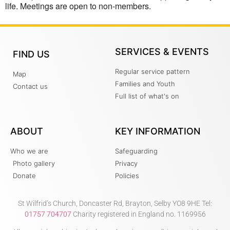
life. Meetings are open to non-members.
SERVICES & EVENTS
FIND US
Regular service pattern
Map
Families and Youth
Contact us
Full list of what's on
ABOUT
KEY INFORMATION
Who we are
Safeguarding
Photo gallery
Privacy
Donate
Policies
St Wilfrid’s Church, Doncaster Rd, Brayton, Selby YO8 9HE Tel:
01757 704707
Charity registered in England no. 1169956