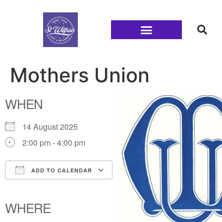
Families and Youth
Mothers Union
WHEN
14 August 2025
2:00 pm - 4:00 pm
ADD TO CALENDAR
Download ICS
Google Calendar
iCalendar
Office 365
Outlook Live
WHERE