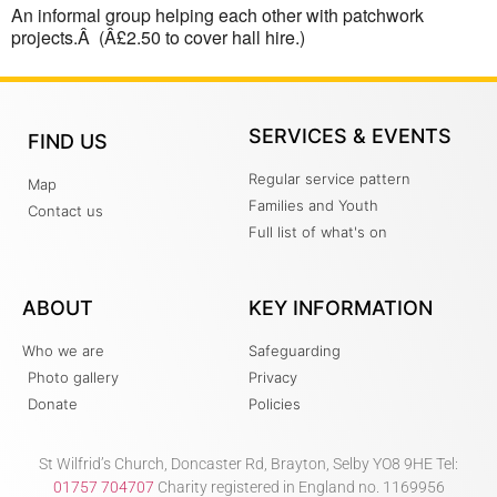
An informal group helping each other with patchwork
projects.Â (Â£2.50 to cover hall hire.)
SERVICES & EVENTS
FIND US
Regular service pattern
Map
Families and Youth
Contact us
Full list of what's on
ABOUT
KEY INFORMATION
Who we are
Safeguarding
Photo gallery
Privacy
Donate
Policies
St Wilfrid’s Church, Doncaster Rd, Brayton, Selby YO8 9HE Tel:
01757 704707
Charity registered in England no. 1169956