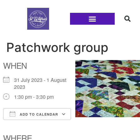
Families and Youth
Patchwork group
WHEN
31 July 2023 - 1 August
2023
1:30 pm - 3:30 pm
ADD TO CALENDAR
Download ICS
Google Calendar
iCalendar
Office 365
Outlook Live
WHERE