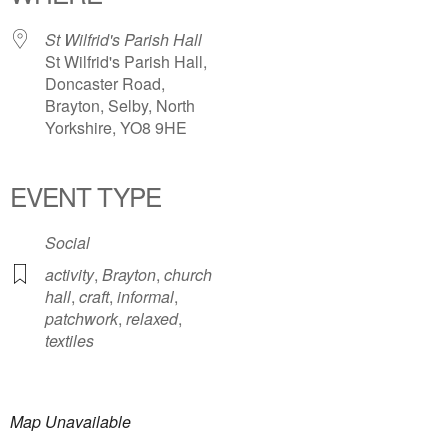
St Wilfrid's Parish Hall
St Wilfrid's Parish Hall,
Doncaster Road,
Brayton, Selby, North
Yorkshire, YO8 9HE
EVENT TYPE
Social
activity
,
Brayton
,
church
hall
,
craft
,
informal
,
patchwork
,
relaxed
,
textiles
Map Unavailable