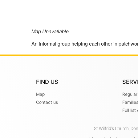
Map Unavailable
An informal group helping each other in patchwork
FIND US
SERV
Map
Regular
Contact us
Familie
Full lis
St Wilfrid’s Church, Do