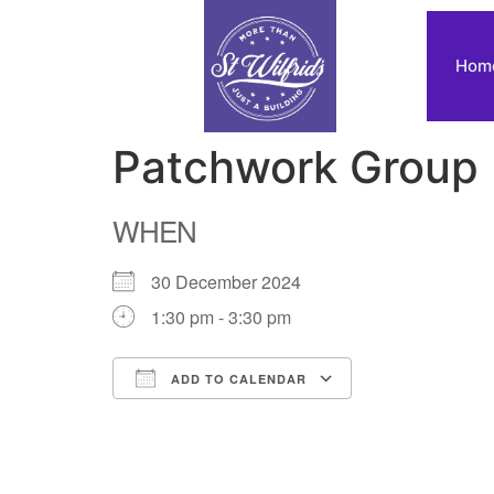
Hom
Patchwork Group
WHEN
30 December 2024
1:30 pm - 3:30 pm
ADD TO CALENDAR
Download ICS
Google Calendar
iCalendar
Office 365
Outlook Live