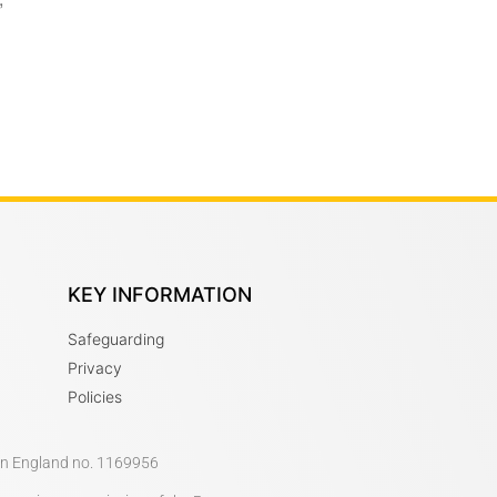
KEY INFORMATION
Safeguarding
Privacy
Policies
 in England no. 1169956