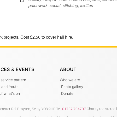
patchwork
,
social
,
stitching
,
textiles
 projects. Cost £2.50 to cover hall hire.
ICES & EVENTS
ABOUT
 service pattern
Who we are
s and Youth
Photo gallery
t of what's on
Donate
ncaster Rd, Brayton, Selby YO8 9HE Tel:
01757 704707
Charity registered