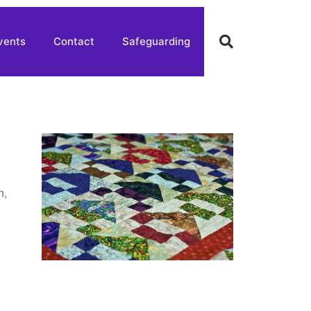
vents
Contact
Safeguarding
n,
,