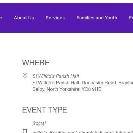
e
About Us
Services
Families and Youth
E
WHERE
St Wilfrid's Parish Hall
St Wilfrid's Parish Hall, Doncaster Road, Brayto
Selby, North Yorkshire, YO8 9HE
EVENT TYPE
Social
activity
,
Brayton
,
chat
,
church hall
,
craft
,
informal