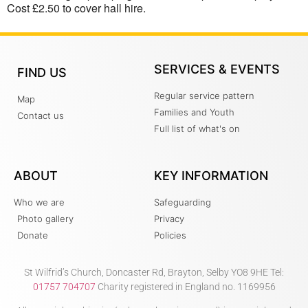
Cost £2.50 to cover hall hire.
SERVICES & EVENTS
FIND US
Regular service pattern
Map
Families and Youth
Contact us
Full list of what's on
ABOUT
KEY INFORMATION
Who we are
Safeguarding
Photo gallery
Privacy
Donate
Policies
St Wilfrid’s Church, Doncaster Rd, Brayton, Selby YO8 9HE Tel:
01757 704707
Charity registered in England no. 1169956