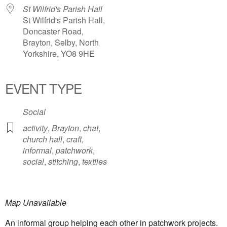
St Wilfrid's Parish Hall
St Wilfrid's Parish Hall,
Doncaster Road,
Brayton, Selby, North
Yorkshire, YO8 9HE
EVENT TYPE
Social
activity
,
Brayton
,
chat
,
church hall
,
craft
,
informal
,
patchwork
,
social
,
stitching
,
textiles
Map Unavailable
An informal group helping each other in patchwork projects.