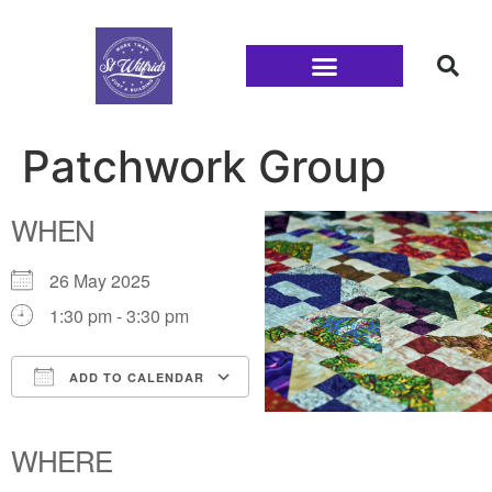
Families and Youth
Patchwork Group
WHEN
26 May 2025
1:30 pm - 3:30 pm
ADD TO CALENDAR
Download ICS
Google Calendar
iCalendar
Office 365
Outlook Live
WHERE