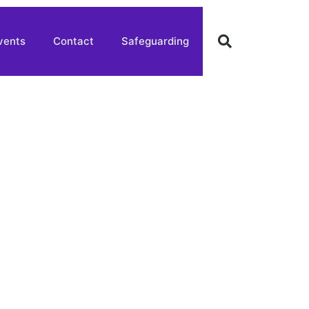
vents
Contact
Safeguarding