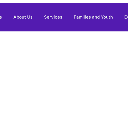
e
About Us
Services
Families and Youth
E