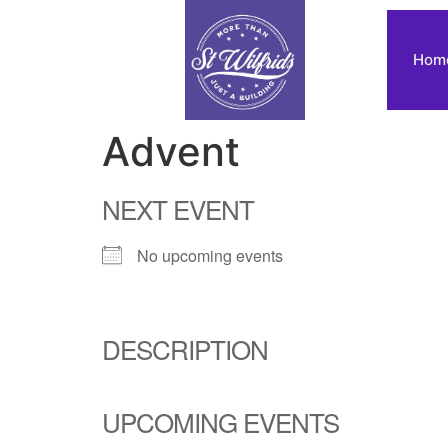
Hom
Advent
NEXT EVENT
No upcoming events
DESCRIPTION
UPCOMING EVENTS