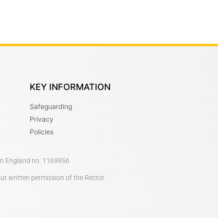
KEY INFORMATION
Safeguarding
Privacy
Policies
 in England no. 1169956
out written permission of the Rector