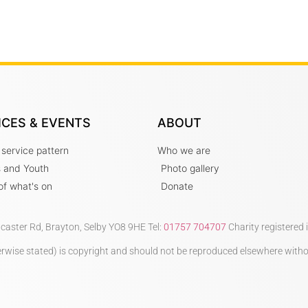
ICES & EVENTS
ABOUT
 service pattern
Who we are
s and Youth
Photo gallery
t of what's on
Donate
ncaster Rd, Brayton, Selby YO8 9HE Tel:
01757 704707
Charity registered
therwise stated) is copyright and should not be reproduced elsewhere with