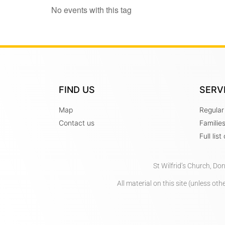
No events with this tag
FIND US
SERV
Map
Regular
Contact us
Familie
Full lis
St Wilfrid’s Church, Do
All material on this site (unless o