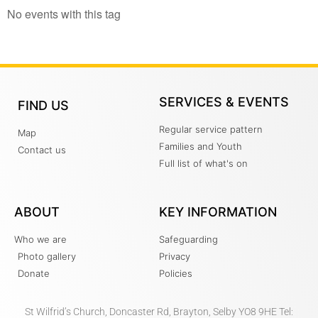
No events with this tag
SERVICES & EVENTS
FIND US
Regular service pattern
Map
Families and Youth
Contact us
Full list of what's on
ABOUT
KEY INFORMATION
Who we are
Safeguarding
Photo gallery
Privacy
Donate
Policies
St Wilfrid’s Church, Doncaster Rd, Brayton, Selby YO8 9HE Tel: