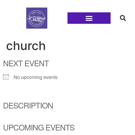
Families and Youth
church
NEXT EVENT
No upcoming events
DESCRIPTION
UPCOMING EVENTS