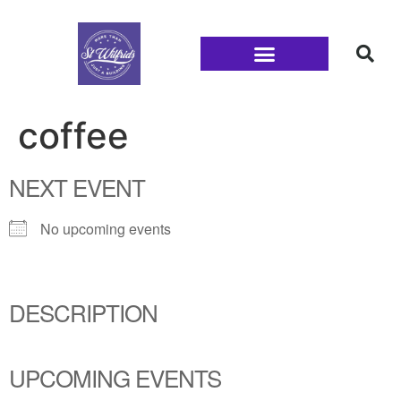
Families and Youth
coffee
NEXT EVENT
No upcoming events
DESCRIPTION
UPCOMING EVENTS