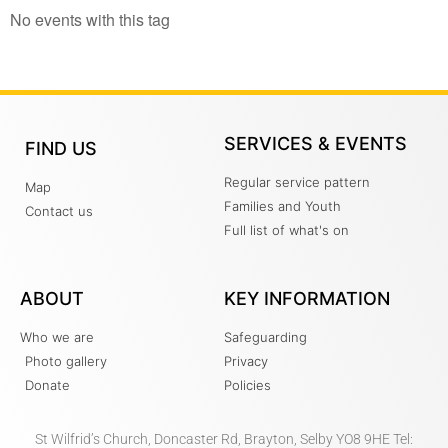
No events with this tag
SERVICES & EVENTS
FIND US
Regular service pattern
Map
Families and Youth
Contact us
Full list of what's on
ABOUT
KEY INFORMATION
Who we are
Safeguarding
Photo gallery
Privacy
Donate
Policies
St Wilfrid’s Church, Doncaster Rd, Brayton, Selby YO8 9HE Tel: