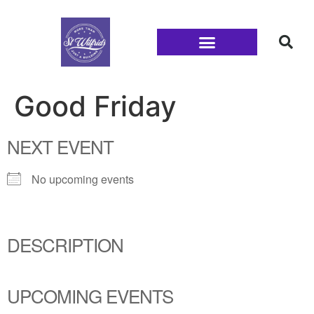
Families and Youth
Good Friday
NEXT EVENT
No upcoming events
DESCRIPTION
UPCOMING EVENTS