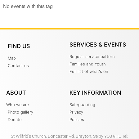
No events with this tag
SERVICES & EVENTS
FIND US
Regular service pattern
Map
Families and Youth
Contact us
Full list of what's on
ABOUT
KEY INFORMATION
Who we are
Safeguarding
Photo gallery
Privacy
Donate
Policies
St Wilfrid’s Church, Doncaster Rd, Brayton, Selby YO8 9HE Tel: