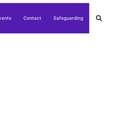
vents
Contact
Safeguarding