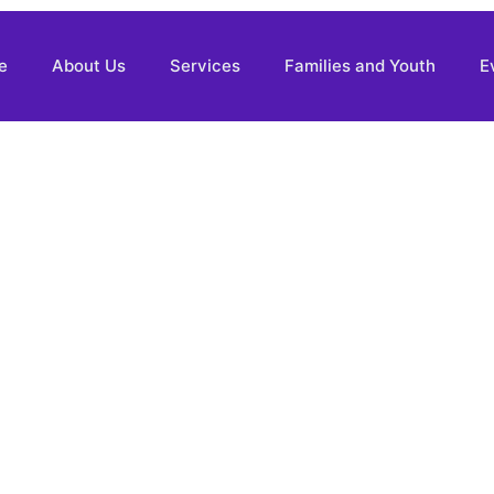
e
About Us
Services
Families and Youth
E