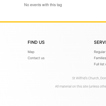
No events with this tag
FIND US
SERV
Map
Regular
Contact us
Familie
Full lis
St Wilfrid’s Church, Do
All material on this site (unless o