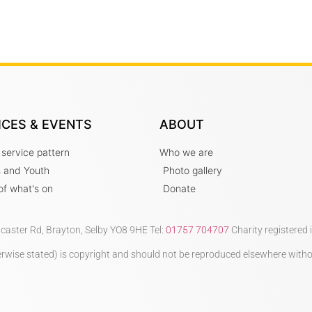
ICES & EVENTS
ABOUT
 service pattern
Who we are
s and Youth
Photo gallery
t of what's on
Donate
ncaster Rd, Brayton, Selby YO8 9HE Tel:
01757 704707
Charity registered
therwise stated) is copyright and should not be reproduced elsewhere with