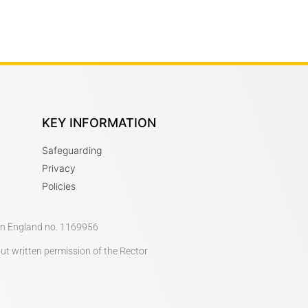
KEY INFORMATION
Safeguarding
Privacy
Policies
 in England no. 1169956
out written permission of the Rector