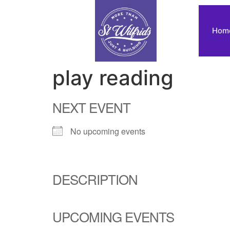
Hom
play reading
NEXT EVENT
No upcoming events
DESCRIPTION
UPCOMING EVENTS