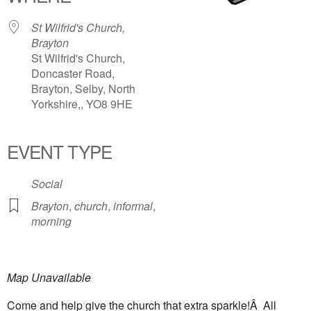
St Wilfrid's Church,
Brayton
St Wilfrid's Church,
Doncaster Road,
Brayton, Selby, North
Yorkshire,, YO8 9HE
EVENT TYPE
Social
Brayton
,
church
,
informal
,
morning
Map Unavailable
Come and help give the church that extra sparkle!Â All