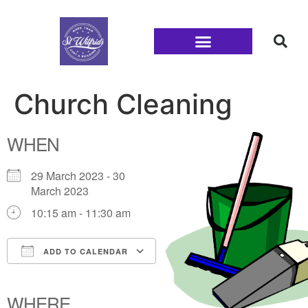
Families and Youth
Church Cleaning
WHEN
29 March 2023 - 30
March 2023
10:15 am - 11:30 am
ADD TO CALENDAR
Download ICS
Google Calendar
iCalendar
Office 365
Outlook Live
WHERE