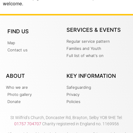
welcome.
SERVICES & EVENTS
FIND US
Regular service pattern
Map
Families and Youth
Contact us
Full list of what's on
ABOUT
KEY INFORMATION
Who we are
Safeguarding
Photo gallery
Privacy
Donate
Policies
St Wilfrid’s Church, Doncaster Rd, Brayton, Selby YO8 9HE Tel:
01757 704707
Charity registered in England no. 1169956