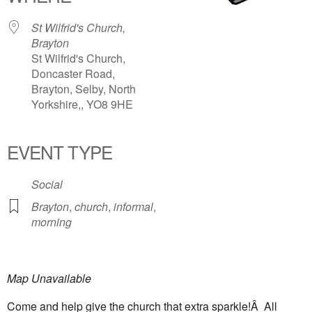
St Wilfrid's Church,
Brayton
St Wilfrid's Church,
Doncaster Road,
Brayton, Selby, North
Yorkshire,, YO8 9HE
EVENT TYPE
Social
Brayton
,
church
,
informal
,
morning
Map Unavailable
Come and help give the church that extra sparkle!Â All