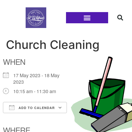
Families and Youth
Church Cleaning
WHEN
17 May 2023 - 18 May
2023
10:15 am - 11:30 am
ADD TO CALENDAR
Download ICS
Google Calendar
iCalendar
Office 365
Outlook Live
WHERE