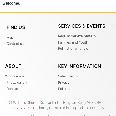
welcome.
SERVICES & EVENTS
FIND US
Regular service pattern
Map
Families and Youth
Contact us
Full list of what's on
ABOUT
KEY INFORMATION
Who we are
Safeguarding
Photo gallery
Privacy
Donate
Policies
St Wilfrid’s Church, Doncaster Rd, Brayton, Selby YO8 9HE Tel:
01757 704707
Charity registered in England no. 1169956