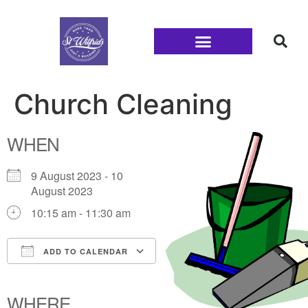
Families and Youth
Church Cleaning
WHEN
9 August 2023 - 10
August 2023
10:15 am - 11:30 am
ADD TO CALENDAR
Download ICS
Google Calendar
iCalendar
Office 365
Outlook Live
WHERE