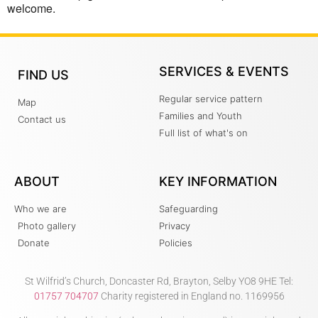
welcome.
SERVICES & EVENTS
FIND US
Regular service pattern
Map
Families and Youth
Contact us
Full list of what's on
ABOUT
KEY INFORMATION
Who we are
Safeguarding
Photo gallery
Privacy
Donate
Policies
St Wilfrid’s Church, Doncaster Rd, Brayton, Selby YO8 9HE Tel:
01757 704707
Charity registered in England no. 1169956