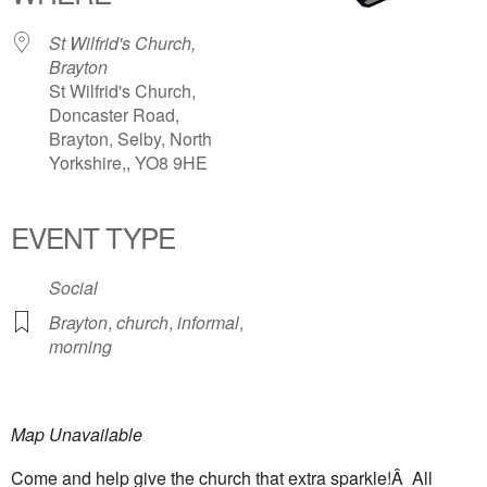
St Wilfrid's Church,
Brayton
St Wilfrid's Church,
Doncaster Road,
Brayton, Selby, North
Yorkshire,, YO8 9HE
EVENT TYPE
Social
Brayton
,
church
,
informal
,
morning
Map Unavailable
Come and help give the church that extra sparkle!Â All