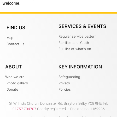
welcome.
SERVICES & EVENTS
FIND US
Regular service pattern
Map
Families and Youth
Contact us
Full list of what's on
ABOUT
KEY INFORMATION
Who we are
Safeguarding
Photo gallery
Privacy
Donate
Policies
St Wilfrid’s Church, Doncaster Rd, Brayton, Selby YO8 9HE Tel:
01757 704707
Charity registered in England no. 1169956