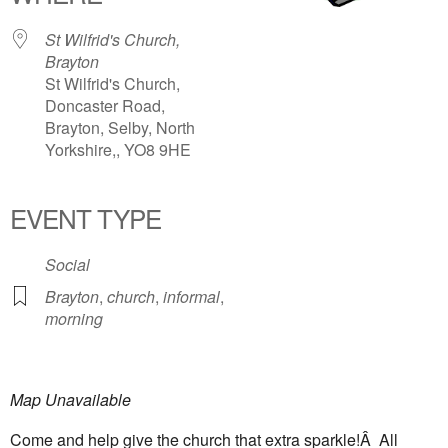
St Wilfrid's Church,
Brayton
St Wilfrid's Church,
Doncaster Road,
Brayton, Selby, North
Yorkshire,, YO8 9HE
EVENT TYPE
Social
Brayton
,
church
,
informal
,
morning
Map Unavailable
Come and help give the church that extra sparkle!Â All