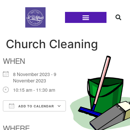
Families and Youth
Church Cleaning
WHEN
8 November 2023 - 9
November 2023
10:15 am - 11:30 am
ADD TO CALENDAR
Download ICS
Google Calendar
iCalendar
Office 365
Outlook Live
WHERE