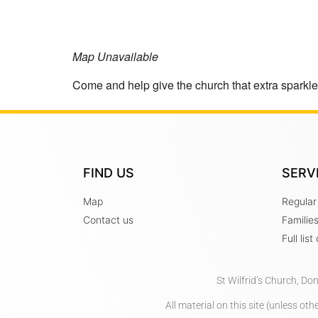
Map Unavailable
Come and help give the church that extra sparkl
FIND US
SERV
Map
Regular
Contact us
Familie
Full lis
St Wilfrid’s Church, Do
All material on this site (unless o