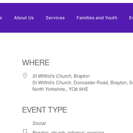
e
About Us
Services
Families and Youth
E
WHERE
St Wilfrid's Church, Brayton
St Wilfrid's Church, Doncaster Road, Brayton, S
North Yorkshire,, YO8 9HE
EVENT TYPE
Social
Brayton
,
church
,
informal
,
morning