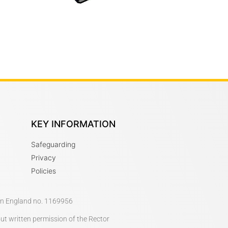
KEY INFORMATION
Safeguarding
Privacy
Policies
 in England no. 1169956
out written permission of the Rector