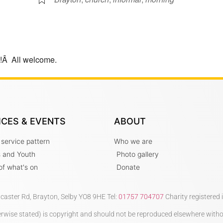
e!Â All welcome.
ICES & EVENTS
ABOUT
 service pattern
Who we are
s and Youth
Photo gallery
t of what's on
Donate
ncaster Rd, Brayton, Selby YO8 9HE Tel:
01757 704707
Charity registered
therwise stated) is copyright and should not be reproduced elsewhere with