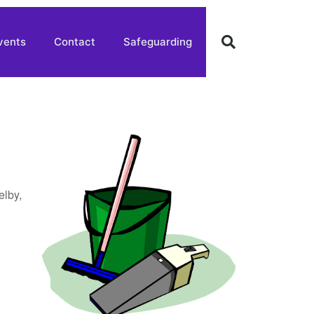
vents
Contact
Safeguarding
elby,