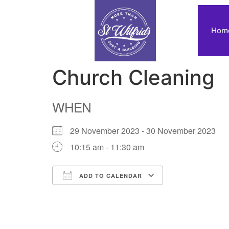
Hom
Church Cleaning
WHEN
29 November 2023 - 30 November 2023
10:15 am - 11:30 am
ADD TO CALENDAR
Download ICS
Google Calendar
iCalendar
Office 365
Outlook Live