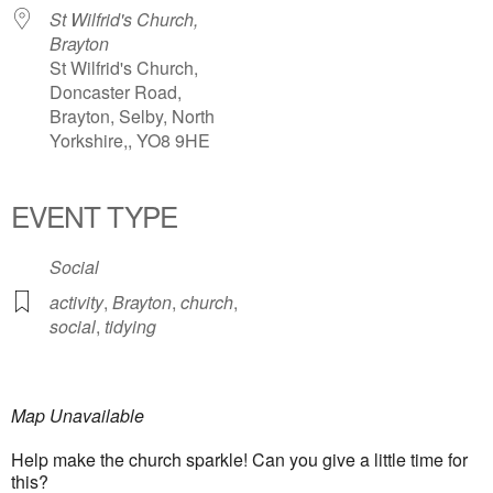
St Wilfrid's Church,
Brayton
St Wilfrid's Church,
Doncaster Road,
Brayton, Selby, North
Yorkshire,, YO8 9HE
EVENT TYPE
Social
activity
,
Brayton
,
church
,
social
,
tidying
Map Unavailable
Help make the church sparkle! Can you give a little time for
this?