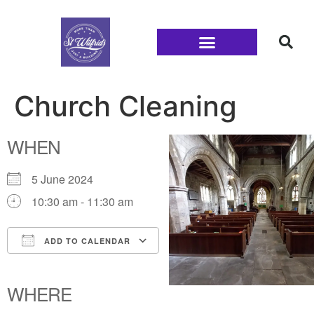
Families and Youth
Church Cleaning
WHEN
5 June 2024
10:30 am - 11:30 am
ADD TO CALENDAR
Download ICS
Google Calendar
iCalendar
Office 365
Outlook Live
WHERE