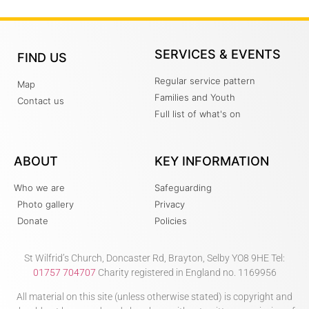
SERVICES & EVENTS
FIND US
Regular service pattern
Map
Families and Youth
Contact us
Full list of what's on
ABOUT
KEY INFORMATION
Who we are
Safeguarding
Photo gallery
Privacy
Donate
Policies
St Wilfrid’s Church, Doncaster Rd, Brayton, Selby YO8 9HE Tel:
01757 704707
Charity registered in England no. 1169956
All material on this site (unless otherwise stated) is copyright and