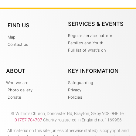
SERVICES & EVENTS
FIND US
Regular service pattern
Map
Families and Youth
Contact us
Full list of what's on
ABOUT
KEY INFORMATION
Who we are
Safeguarding
Photo gallery
Privacy
Donate
Policies
St Wilfrid’s Church, Doncaster Rd, Brayton, Selby YO8 9HE Tel:
01757 704707
Charity registered in England no. 1169956
All material on this site (unless otherwise stated) is copyright and