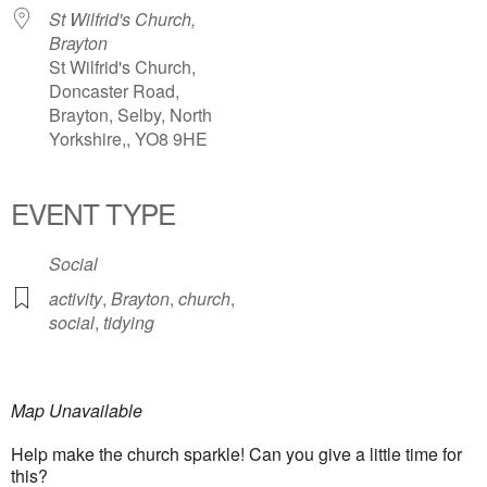
St Wilfrid's Church,
Brayton
St Wilfrid's Church,
Doncaster Road,
Brayton, Selby, North
Yorkshire,, YO8 9HE
EVENT TYPE
Social
activity
,
Brayton
,
church
,
social
,
tidying
Map Unavailable
Help make the church sparkle! Can you give a little time for
this?