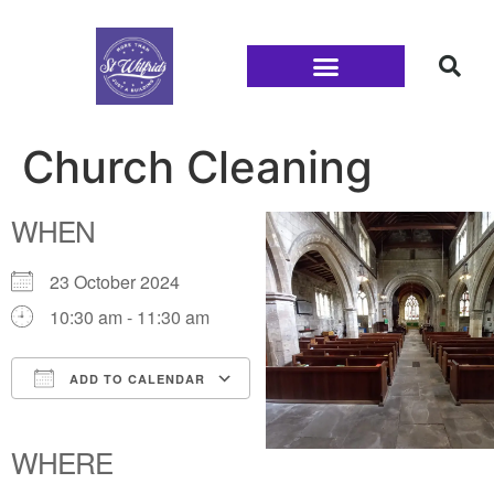
Families and Youth
Church Cleaning
WHEN
23 October 2024
10:30 am - 11:30 am
ADD TO CALENDAR
Download ICS
Google Calendar
iCalendar
Office 365
Outlook Live
WHERE