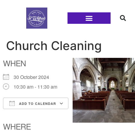
Families and Youth
Church Cleaning
WHEN
30 October 2024
10:30 am - 11:30 am
ADD TO CALENDAR
Download ICS
Google Calendar
iCalendar
Office 365
Outlook Live
WHERE