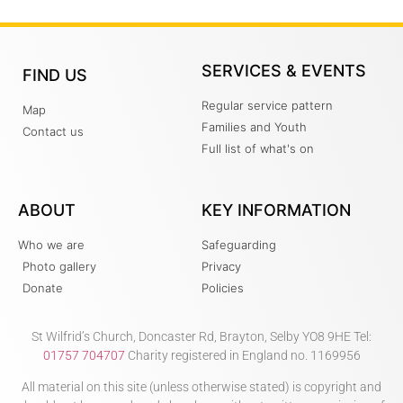
SERVICES & EVENTS
FIND US
Regular service pattern
Map
Families and Youth
Contact us
Full list of what's on
ABOUT
KEY INFORMATION
Who we are
Safeguarding
Photo gallery
Privacy
Donate
Policies
St Wilfrid’s Church, Doncaster Rd, Brayton, Selby YO8 9HE Tel:
01757 704707
Charity registered in England no. 1169956
All material on this site (unless otherwise stated) is copyright and