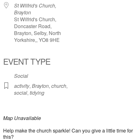
St Wilfrid's Church,
Brayton
St Wilfrid's Church,
Doncaster Road,
Brayton, Selby, North
Yorkshire,, YO8 9HE
EVENT TYPE
Social
activity
,
Brayton
,
church
,
social
,
tidying
Map Unavailable
Help make the church sparkle! Can you give a little time for
this?