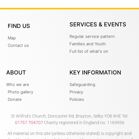
SERVICES & EVENTS
FIND US
Regular service pattern
Map
Families and Youth
Contact us
Full list of what's on
ABOUT
KEY INFORMATION
Who we are
Safeguarding
Photo gallery
Privacy
Donate
Policies
St Wilfrid’s Church, Doncaster Rd, Brayton, Selby YO8 9HE Tel:
01757 704707
Charity registered in England no. 1169956
All material on this site (unless otherwise stated) is copyright and