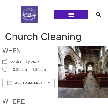
Families and Youth
Church Cleaning
WHEN
22 January 2025
10:30 am - 11:30 am
ADD TO CALENDAR
Download ICS
Google Calendar
iCalendar
Office 365
Outlook Live
WHERE