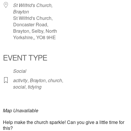
St Wilfrid's Church,
Brayton
St Wilfrid's Church,
Doncaster Road,
Brayton, Selby, North
Yorkshire,, YO8 9HE
EVENT TYPE
Social
activity
,
Brayton
,
church
,
social
,
tidying
Map Unavailable
Help make the church sparkle! Can you give a little time for
this?