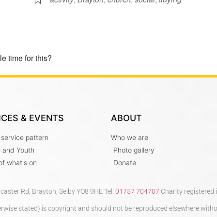
e time for this?
ICES & EVENTS
ABOUT
 service pattern
Who we are
s and Youth
Photo gallery
t of what's on
Donate
ncaster Rd, Brayton, Selby YO8 9HE Tel:
01757 704707
Charity registered
therwise stated) is copyright and should not be reproduced elsewhere with