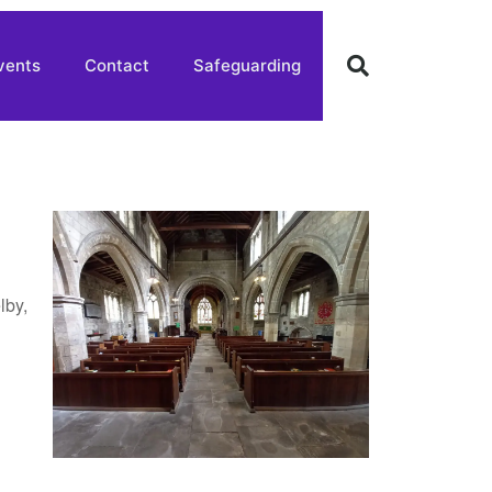
vents
Contact
Safeguarding
lby,