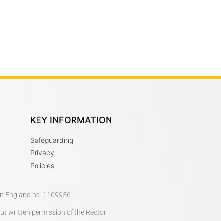
KEY INFORMATION
Safeguarding
Privacy
Policies
 in England no. 1169956
out written permission of the Rector