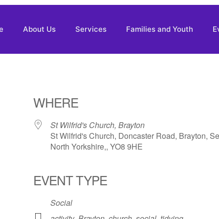
e
About Us
Services
Families and Youth
E
WHERE
St Wilfrid's Church, Brayton
St Wilfrid's Church, Doncaster Road, Brayton, Se
North Yorkshire,, YO8 9HE
EVENT TYPE
Social
activity
,
Brayton
,
church
,
social
,
tidying