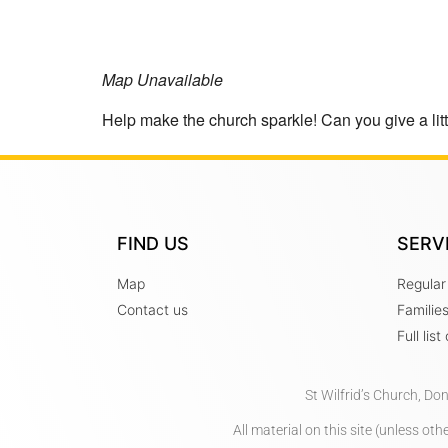
Map Unavailable
Help make the church sparkle! Can you give a littl
FIND US
SERV
Map
Regular
Contact us
Familie
Full lis
St Wilfrid’s Church, Do
All material on this site (unless o