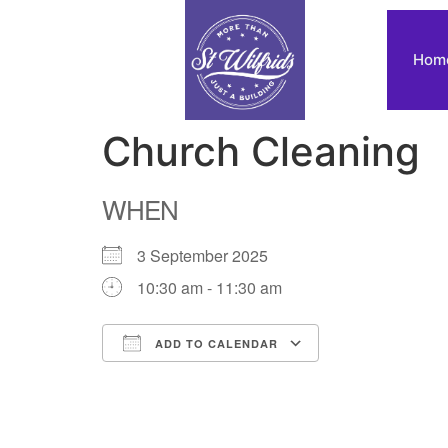
Hom
Church Cleaning
WHEN
3 September 2025
10:30 am - 11:30 am
ADD TO CALENDAR
Download ICS
Google Calendar
iCalendar
Office 365
Outlook Live