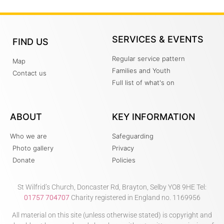
SERVICES & EVENTS
FIND US
Regular service pattern
Map
Families and Youth
Contact us
Full list of what's on
ABOUT
KEY INFORMATION
Who we are
Safeguarding
Photo gallery
Privacy
Donate
Policies
St Wilfrid’s Church, Doncaster Rd, Brayton, Selby YO8 9HE Tel:
01757 704707
Charity registered in England no. 1169956
All material on this site (unless otherwise stated) is copyright and