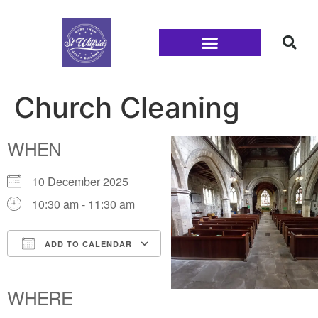
Families and Youth
Church Cleaning
WHEN
10 December 2025
10:30 am - 11:30 am
ADD TO CALENDAR
Download ICS
Google Calendar
iCalendar
Office 365
Outlook Live
WHERE