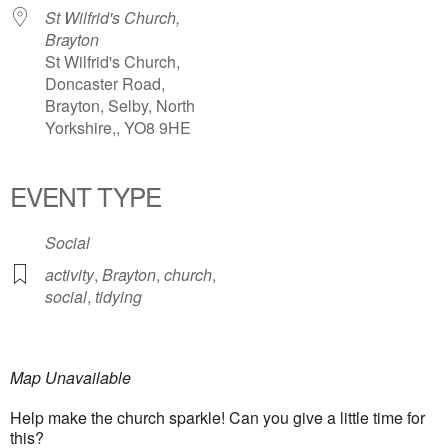
St Wilfrid's Church,
Brayton
St Wilfrid's Church,
Doncaster Road,
Brayton, Selby, North
Yorkshire,, YO8 9HE
EVENT TYPE
Social
activity
,
Brayton
,
church
,
social
,
tidying
Map Unavailable
Help make the church sparkle! Can you give a little time for
this?