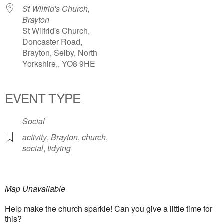
St Wilfrid's Church,
Brayton
St Wilfrid's Church,
Doncaster Road,
Brayton, Selby, North
Yorkshire,, YO8 9HE
EVENT TYPE
Social
activity
,
Brayton
,
church
,
social
,
tidying
Map Unavailable
Help make the church sparkle! Can you give a little time for
this?