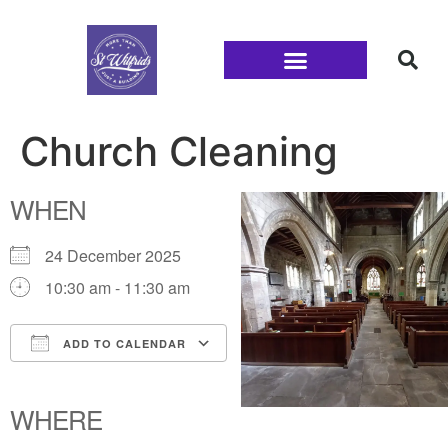
Families and Youth
Church Cleaning
WHEN
24 December 2025
10:30 am - 11:30 am
ADD TO CALENDAR
Download ICS
Google Calendar
iCalendar
Office 365
Outlook Live
WHERE