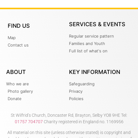
SERVICES & EVENTS
FIND US
Regular service pattern
Map
Families and Youth
Contact us
Full list of what's on
ABOUT
KEY INFORMATION
Who we are
Safeguarding
Photo gallery
Privacy
Donate
Policies
St Wilfrid’s Church, Doncaster Rd, Brayton, Selby YO8 9HE Tel:
01757 704707
Charity registered in England no. 1169956
All material on this site (unless otherwise stated) is copyright and