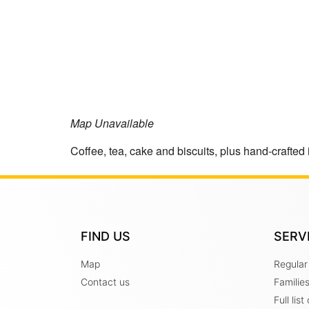
Map Unavailable
Coffee, tea, cake and biscuits, plus hand-crafted 
FIND US
SERV
Map
Regular
Contact us
Familie
Full lis