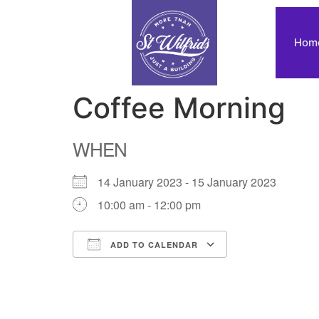
Hom
Coffee Morning
WHEN
14 January 2023 - 15 January 2023
10:00 am - 12:00 pm
ADD TO CALENDAR
Download ICS
Google Calendar
iCalendar
Office 365
Outlook Live