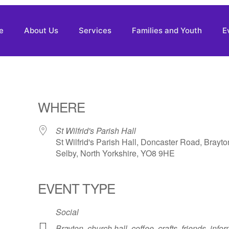
e
About Us
Services
Families and Youth
E
WHERE
St Wilfrid's Parish Hall
St Wilfrid's Parish Hall, Doncaster Road, Brayto
Selby, North Yorkshire, YO8 9HE
EVENT TYPE
Social
Brayton
,
church hall
,
coffee
,
crafts
,
friends
,
infor