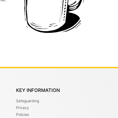
KEY INFORMATION
Safeguarding
Privacy
Policies