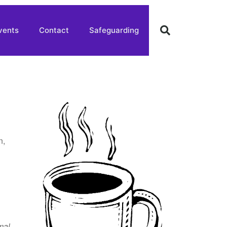
vents
Contact
Safeguarding
n,
mal
,