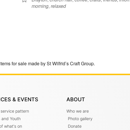
morning
,
relaxed
items for sale made by St Wilfrid’s Craft Group.
ICES & EVENTS
ABOUT
 service pattern
Who we are
s and Youth
Photo gallery
t of what's on
Donate