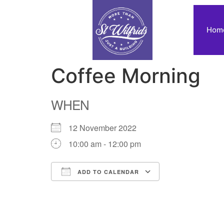
Hom
Coffee Morning
WHEN
12 November 2022
10:00 am - 12:00 pm
ADD TO CALENDAR
Download ICS
Google Calendar
iCalendar
Office 365
Outlook Live