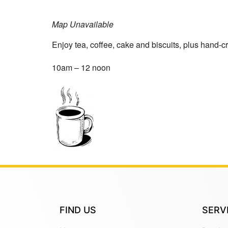
Map Unavailable
Enjoy tea, coffee, cake and biscuits, plus hand-cr
10am – 12 noon
FIND US
SERV