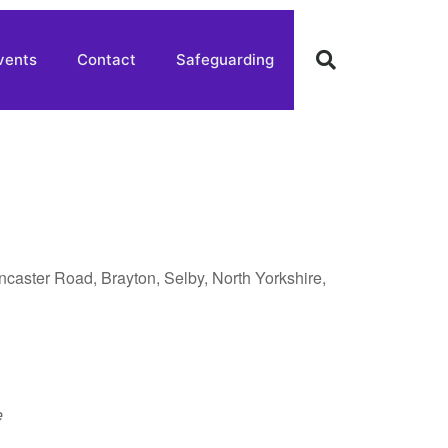
vents
Contact
Safeguarding
oncaster Road, Brayton, Selby, North Yorkshire,
e