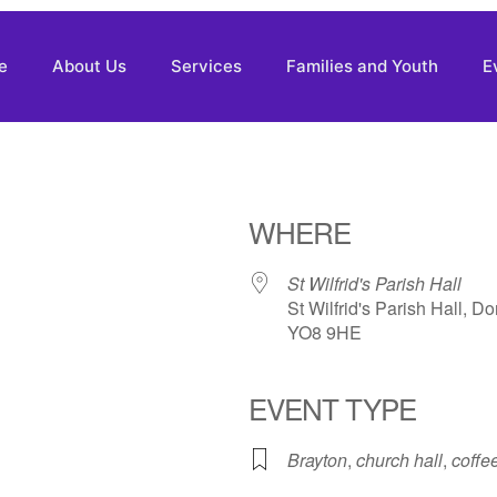
e
About Us
Services
Families and Youth
E
WHERE
St Wilfrid's Parish Hall
St Wilfrid's Parish Hall, D
YO8 9HE
EVENT TYPE
Brayton
,
church hall
,
coffe