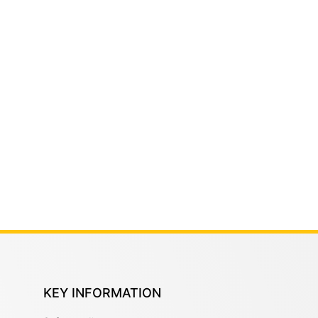
KEY INFORMATION