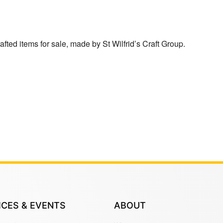
afted items for sale, made by St Wilfrid’s Craft Group.
ICES & EVENTS
ABOUT