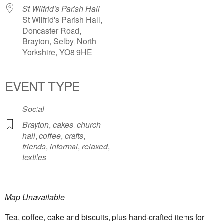
St Wilfrid's Parish Hall
St Wilfrid's Parish Hall,
Doncaster Road,
Brayton, Selby, North
Yorkshire, YO8 9HE
EVENT TYPE
Social
Brayton
,
cakes
,
church
hall
,
coffee
,
crafts
,
friends
,
informal
,
relaxed
,
textiles
Map Unavailable
Tea, coffee, cake and biscuits, plus hand-crafted items for