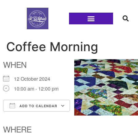
Families and Youth
Coffee Morning
WHEN
12 October 2024
10:00 am - 12:00 pm
ADD TO CALENDAR
Download ICS
Google Calendar
iCalendar
Office 365
Outlook Live
WHERE