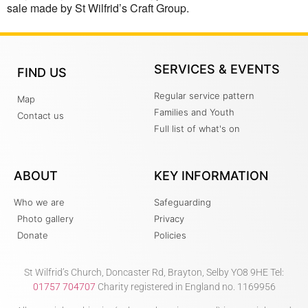
sale made by St Wilfrid’s Craft Group.
SERVICES & EVENTS
FIND US
Regular service pattern
Map
Families and Youth
Contact us
Full list of what's on
ABOUT
KEY INFORMATION
Who we are
Safeguarding
Photo gallery
Privacy
Donate
Policies
St Wilfrid’s Church, Doncaster Rd, Brayton, Selby YO8 9HE Tel:
01757 704707
Charity registered in England no. 1169956