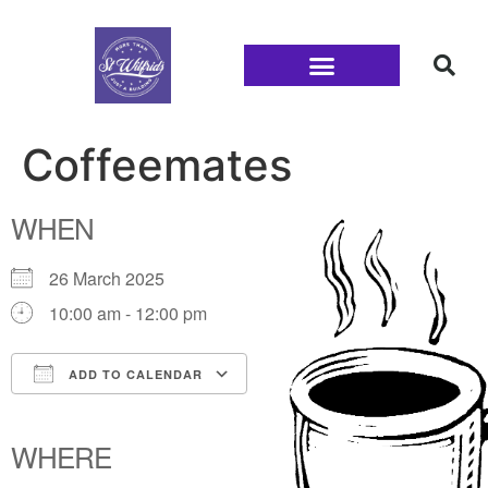
Families and Youth
Coffeemates
WHEN
26 March 2025
10:00 am - 12:00 pm
ADD TO CALENDAR
Download ICS
Google Calendar
iCalendar
Office 365
Outlook Live
WHERE