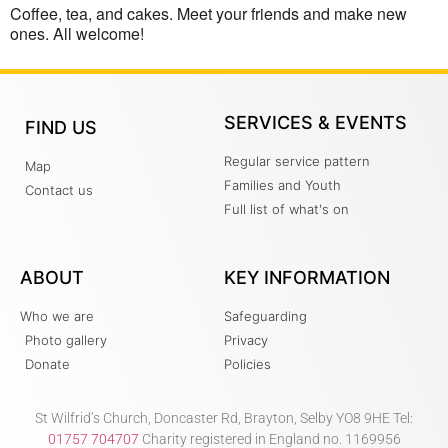
Coffee, tea, and cakes. Meet your friends and make new
ones. All welcome!
SERVICES & EVENTS
FIND US
Regular service pattern
Map
Families and Youth
Contact us
Full list of what's on
ABOUT
KEY INFORMATION
Who we are
Safeguarding
Photo gallery
Privacy
Donate
Policies
St Wilfrid’s Church, Doncaster Rd, Brayton, Selby YO8 9HE Tel:
01757 704707
Charity registered in England no. 1169956