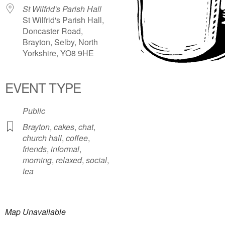
St Wilfrid's Parish Hall
St Wilfrid's Parish Hall,
Doncaster Road,
Brayton, Selby, North
Yorkshire, YO8 9HE
EVENT TYPE
Public
Brayton
,
cakes
,
chat
,
church hall
,
coffee
,
friends
,
informal
,
morning
,
relaxed
,
social
,
tea
Map Unavailable