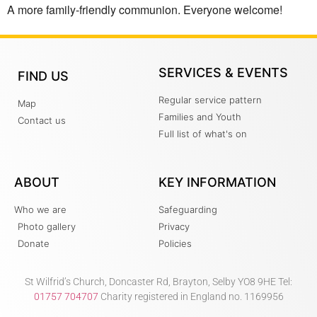
A more family-friendly communion. Everyone welcome!
SERVICES & EVENTS
FIND US
Regular service pattern
Map
Families and Youth
Contact us
Full list of what's on
ABOUT
KEY INFORMATION
Who we are
Safeguarding
Photo gallery
Privacy
Donate
Policies
St Wilfrid’s Church, Doncaster Rd, Brayton, Selby YO8 9HE Tel:
01757 704707
Charity registered in England no. 1169956