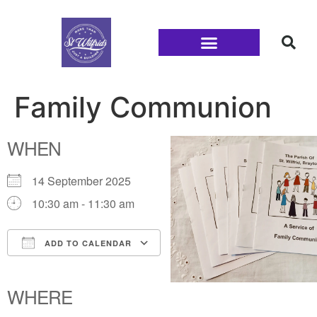
Families and Youth
Family Communion
WHEN
14 September 2025
10:30 am - 11:30 am
ADD TO CALENDAR
Download ICS
Google Calendar
iCalendar
Office 365
Outlook Live
WHERE