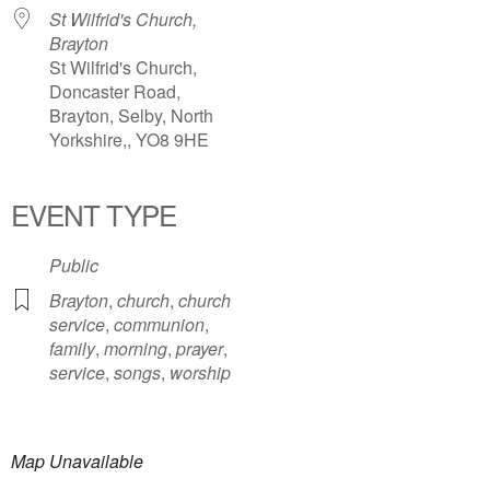
St Wilfrid's Church,
Brayton
St Wilfrid's Church,
Doncaster Road,
Brayton, Selby, North
Yorkshire,, YO8 9HE
EVENT TYPE
Public
Brayton
,
church
,
church
service
,
communion
,
family
,
morning
,
prayer
,
service
,
songs
,
worship
Map Unavailable