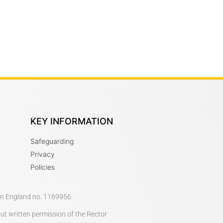
KEY INFORMATION
Safeguarding
Privacy
Policies
 in England no. 1169956
out written permission of the Rector