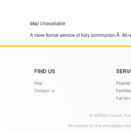
Map Unavailable
A more formal service of holy communion.Â All 
FIND US
SERV
Map
Regular
Contact us
Familie
Full lis
St Wilfrid’s Church, Do
All material on this site (unless o