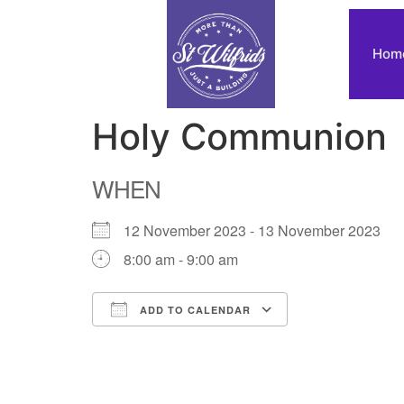
Hom
Holy Communion
WHEN
12 November 2023 - 13 November 2023
8:00 am - 9:00 am
ADD TO CALENDAR
Download ICS
Google Calendar
iCalendar
Office 365
Outlook Live