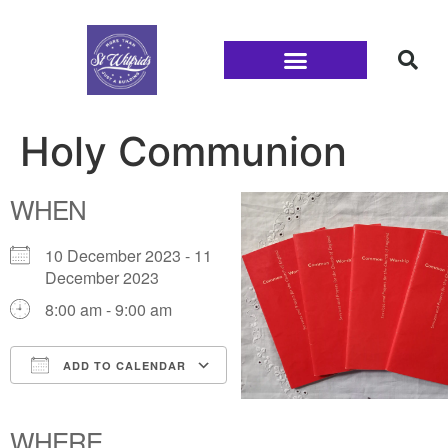
Families and Youth
Holy Communion
WHEN
10 December 2023 - 11
December 2023
8:00 am - 9:00 am
ADD TO CALENDAR
Download ICS
Google Calendar
iCalendar
Office 365
Outlook Live
WHERE