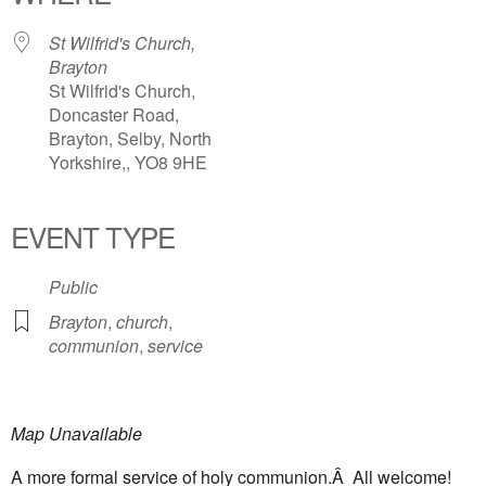
St Wilfrid's Church,
Brayton
St Wilfrid's Church,
Doncaster Road,
Brayton, Selby, North
Yorkshire,, YO8 9HE
EVENT TYPE
Public
Brayton
,
church
,
communion
,
service
Map Unavailable
A more formal service of holy communion.Â All welcome!