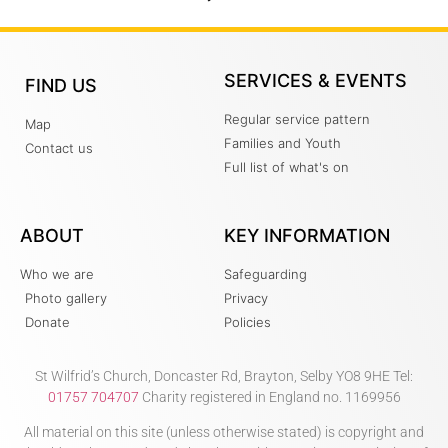
SERVICES & EVENTS
FIND US
Regular service pattern
Map
Families and Youth
Contact us
Full list of what's on
ABOUT
KEY INFORMATION
Who we are
Safeguarding
Photo gallery
Privacy
Donate
Policies
St Wilfrid’s Church, Doncaster Rd, Brayton, Selby YO8 9HE Tel:
01757 704707
Charity registered in England no. 1169956
All material on this site (unless otherwise stated) is copyright and