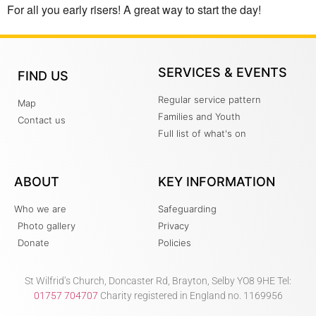
For all you early risers! A great way to start the day!
SERVICES & EVENTS
FIND US
Regular service pattern
Map
Families and Youth
Contact us
Full list of what's on
ABOUT
KEY INFORMATION
Who we are
Safeguarding
Photo gallery
Privacy
Donate
Policies
St Wilfrid’s Church, Doncaster Rd, Brayton, Selby YO8 9HE Tel:
01757 704707
Charity registered in England no. 1169956