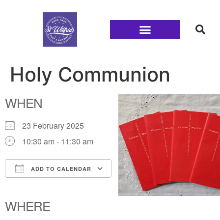
Families and Youth
Holy Communion
WHEN
23 February 2025
10:30 am - 11:30 am
ADD TO CALENDAR
Download ICS
Google Calendar
iCalendar
Office 365
Outlook Live
WHERE