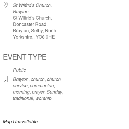
St Wilfrid's Church,
Brayton
St Wilfrid's Church,
Doncaster Road,
Brayton, Selby, North
Yorkshire,, YO8 9HE
EVENT TYPE
Public
Brayton
,
church
,
church
service
,
communion
,
morning
,
prayer
,
Sunday
,
traditional
,
worship
Map Unavailable