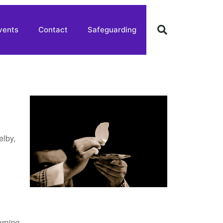
vents
Contact
Safeguarding
elby,
rning
,