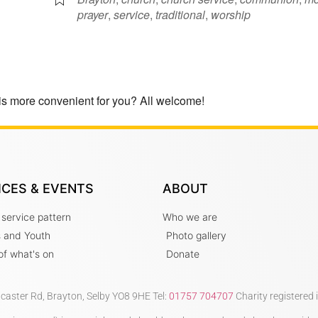
prayer
,
service
,
traditional
,
worship
is more convenient for you? All welcome!
ICES & EVENTS
ABOUT
 service pattern
Who we are
s and Youth
Photo gallery
t of what's on
Donate
ncaster Rd, Brayton, Selby YO8 9HE Tel:
01757 704707
Charity registered