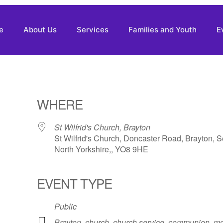
e
About Us
Services
Families and Youth
E
WHERE
St Wilfrid's Church, Brayton
St Wilfrid's Church, Doncaster Road, Brayton, S
North Yorkshire,, YO8 9HE
EVENT TYPE
Public
Brayton
,
church
,
church service
,
communion
,
mo