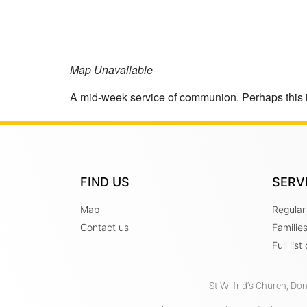
Map Unavailable
A mid-week service of communion. Perhaps this 
FIND US
SERV
Map
Regular
Contact us
Familie
Full lis
St Wilfrid’s Church, Do