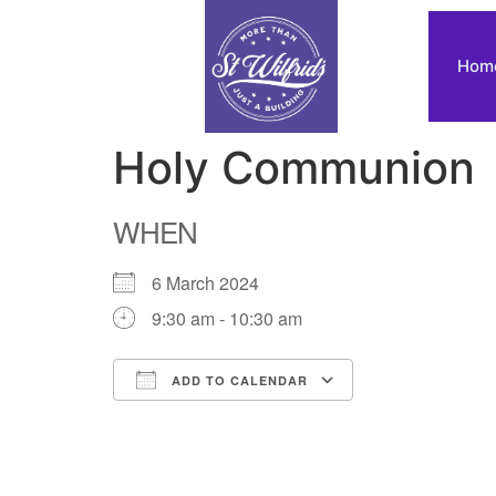
Hom
Holy Communion
WHEN
6 March 2024
9:30 am - 10:30 am
ADD TO CALENDAR
Download ICS
Google Calendar
iCalendar
Office 365
Outlook Live