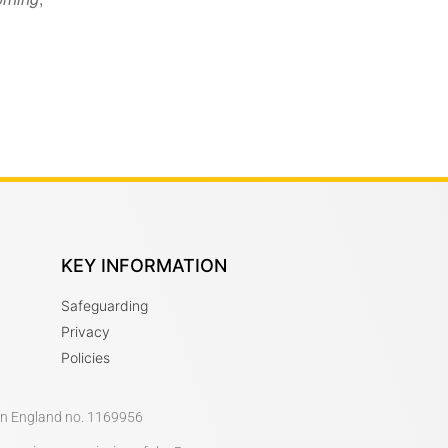
KEY INFORMATION
Safeguarding
Privacy
Policies
 in England no. 1169956