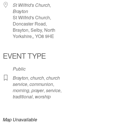
St Wilfrid's Church,
Brayton
St Wilfrid's Church,
Doncaster Road,
Brayton, Selby, North
Yorkshire,, YO8 9HE
EVENT TYPE
Public
Brayton
,
church
,
church
service
,
communion
,
morning
,
prayer
,
service
,
traditional
,
worship
Map Unavailable