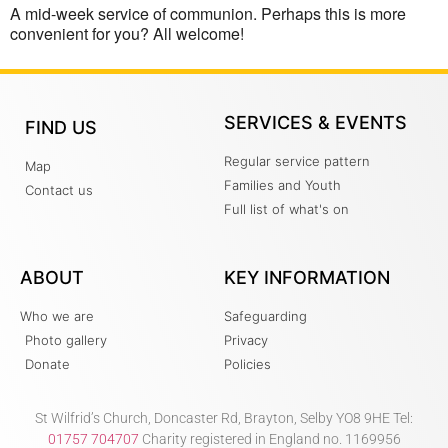
A mid-week service of communion. Perhaps this is more
convenient for you? All welcome!
SERVICES & EVENTS
FIND US
Regular service pattern
Map
Families and Youth
Contact us
Full list of what's on
ABOUT
KEY INFORMATION
Who we are
Safeguarding
Photo gallery
Privacy
Donate
Policies
St Wilfrid’s Church, Doncaster Rd, Brayton, Selby YO8 9HE Tel:
01757 704707
Charity registered in England no. 1169956