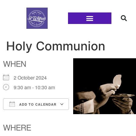
Families and Youth
Holy Communion
WHEN
2 October 2024
9:30 am - 10:30 am
ADD TO CALENDAR
Download ICS
Google Calendar
iCalendar
Office 365
Outlook Live
WHERE