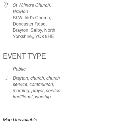
St Wilfrid's Church,
Brayton
St Wilfrid's Church,
Doncaster Road,
Brayton, Selby, North
Yorkshire,, YO8 9HE
EVENT TYPE
Public
Brayton
,
church
,
church
service
,
communion
,
morning
,
prayer
,
service
,
traditional
,
worship
Map Unavailable