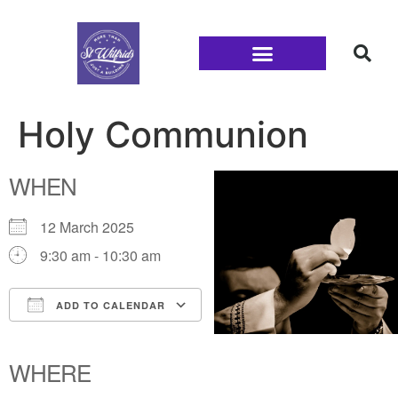
Families and Youth
Holy Communion
WHEN
12 March 2025
9:30 am - 10:30 am
ADD TO CALENDAR
Download ICS
Google Calendar
iCalendar
Office 365
Outlook Live
WHERE