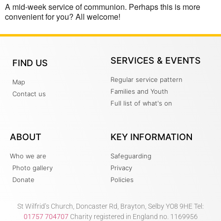
A mid-week service of communion. Perhaps this is more
convenient for you? All welcome!
SERVICES & EVENTS
FIND US
Regular service pattern
Map
Families and Youth
Contact us
Full list of what's on
ABOUT
KEY INFORMATION
Who we are
Safeguarding
Photo gallery
Privacy
Donate
Policies
St Wilfrid’s Church, Doncaster Rd, Brayton, Selby YO8 9HE Tel:
01757 704707
Charity registered in England no. 1169956