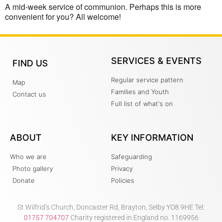
A mid-week service of communion. Perhaps this is more
convenient for you? All welcome!
SERVICES & EVENTS
FIND US
Regular service pattern
Map
Families and Youth
Contact us
Full list of what's on
ABOUT
KEY INFORMATION
Who we are
Safeguarding
Photo gallery
Privacy
Donate
Policies
St Wilfrid’s Church, Doncaster Rd, Brayton, Selby YO8 9HE Tel:
01757 704707
Charity registered in England no. 1169956