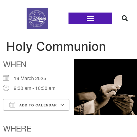
Families and Youth
Holy Communion
WHEN
19 March 2025
9:30 am - 10:30 am
ADD TO CALENDAR
Download ICS
Google Calendar
iCalendar
Office 365
Outlook Live
WHERE