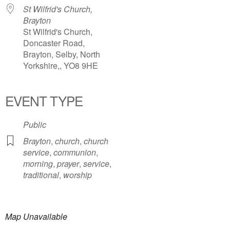
St Wilfrid's Church,
Brayton
St Wilfrid's Church,
Doncaster Road,
Brayton, Selby, North
Yorkshire,, YO8 9HE
EVENT TYPE
Public
Brayton
,
church
,
church
service
,
communion
,
morning
,
prayer
,
service
,
traditional
,
worship
Map Unavailable