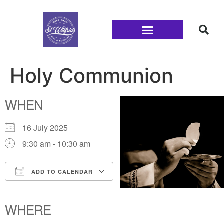
Families and Youth
Holy Communion
WHEN
16 July 2025
9:30 am - 10:30 am
ADD TO CALENDAR
Download ICS
Google Calendar
iCalendar
Office 365
Outlook Live
WHERE