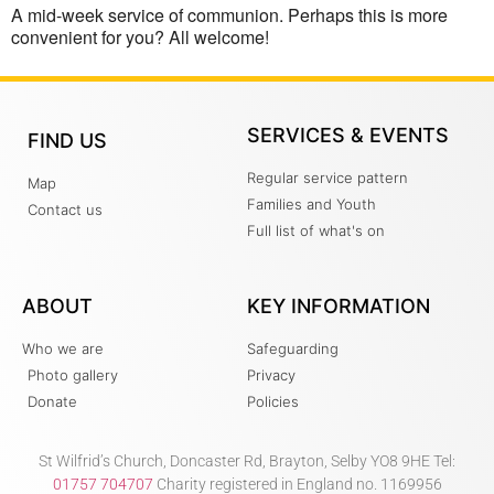
A mid-week service of communion. Perhaps this is more
convenient for you? All welcome!
SERVICES & EVENTS
FIND US
Regular service pattern
Map
Families and Youth
Contact us
Full list of what's on
ABOUT
KEY INFORMATION
Who we are
Safeguarding
Photo gallery
Privacy
Donate
Policies
St Wilfrid’s Church, Doncaster Rd, Brayton, Selby YO8 9HE Tel:
01757 704707
Charity registered in England no. 1169956