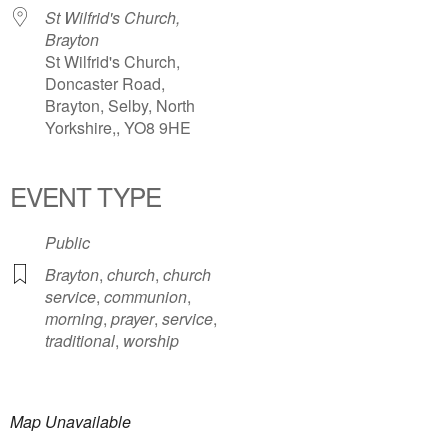
St Wilfrid's Church,
Brayton
St Wilfrid's Church,
Doncaster Road,
Brayton, Selby, North
Yorkshire,, YO8 9HE
EVENT TYPE
Public
Brayton
,
church
,
church
service
,
communion
,
morning
,
prayer
,
service
,
traditional
,
worship
Map Unavailable