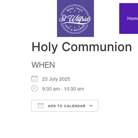
Hom
Holy Communion
WHEN
23 July 2025
9:30 am - 10:30 am
ADD TO CALENDAR
Download ICS
Google Calendar
iCalendar
Office 365
Outlook Live