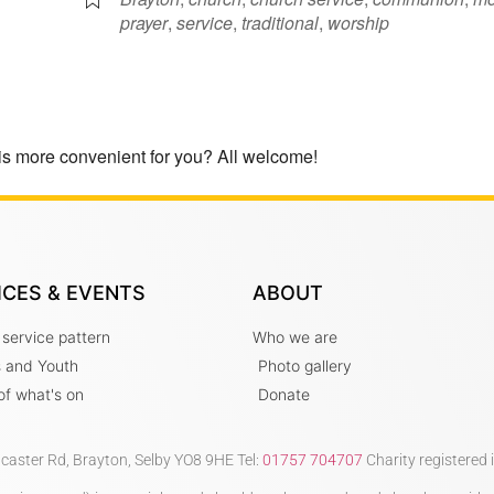
prayer
,
service
,
traditional
,
worship
is more convenient for you? All welcome!
ICES & EVENTS
ABOUT
 service pattern
Who we are
s and Youth
Photo gallery
t of what's on
Donate
ncaster Rd, Brayton, Selby YO8 9HE Tel:
01757 704707
Charity registered