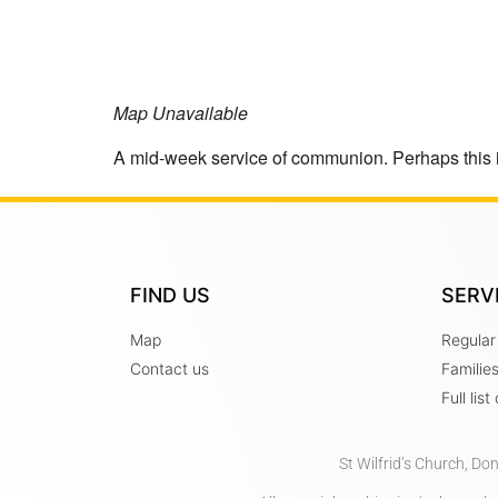
Map Unavailable
A mid-week service of communion. Perhaps this 
FIND US
SERV
Map
Regular
Contact us
Familie
Full lis
St Wilfrid’s Church, Do