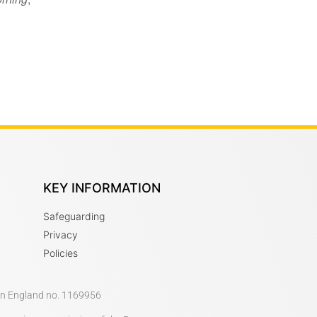
KEY INFORMATION
Safeguarding
Privacy
Policies
 in England no. 1169956