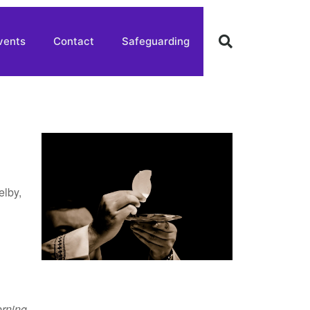
vents
Contact
Safeguarding
elby,
rning
,