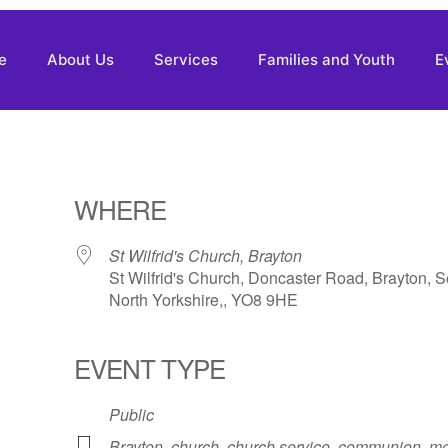
e
About Us
Services
Families and Youth
E
WHERE
St Wilfrid's Church, Brayton
St Wilfrid's Church, Doncaster Road, Brayton, S
North Yorkshire,, YO8 9HE
EVENT TYPE
Public
Brayton
,
church
,
church service
,
communion
,
mo