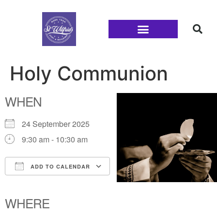
Families and Youth
Holy Communion
WHEN
24 September 2025
9:30 am - 10:30 am
ADD TO CALENDAR
Download ICS
Google Calendar
iCalendar
Office 365
Outlook Live
WHERE