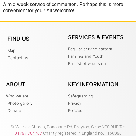
A mid-week service of communion. Perhaps this is more
convenient for you? All welcome!
SERVICES & EVENTS
FIND US
Regular service pattern
Map
Families and Youth
Contact us
Full list of what's on
ABOUT
KEY INFORMATION
Who we are
Safeguarding
Photo gallery
Privacy
Donate
Policies
St Wilfrid’s Church, Doncaster Rd, Brayton, Selby YO8 9HE Tel:
01757 704707
Charity registered in England no. 1169956