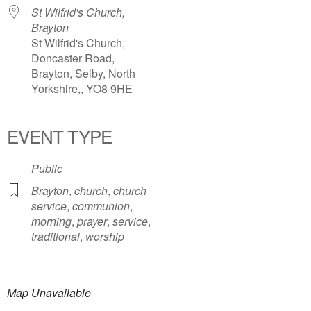
St Wilfrid's Church,
Brayton
St Wilfrid's Church,
Doncaster Road,
Brayton, Selby, North
Yorkshire,, YO8 9HE
EVENT TYPE
Public
Brayton
,
church
,
church
service
,
communion
,
morning
,
prayer
,
service
,
traditional
,
worship
Map Unavailable