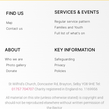
SERVICES & EVENTS
FIND US
Regular service pattern
Map
Families and Youth
Contact us
Full list of what's on
ABOUT
KEY INFORMATION
Who we are
Safeguarding
Photo gallery
Privacy
Donate
Policies
St Wilfrid’s Church, Doncaster Rd, Brayton, Selby YO8 9HE Tel:
01757 704707
Charity registered in England no. 1169956
All material on this site (unless otherwise stated) is copyright and
should not be reproduced elsewhere without written permission of
the Rector