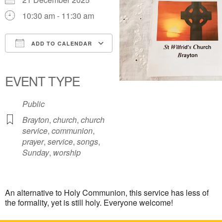
10:30 am - 11:30 am
ADD TO CALENDAR
Download ICS
Google Calendar
iCalendar
Office 365
Outlook Live
EVENT TYPE
Public
Brayton
,
church
,
church
service
,
communion
,
prayer
,
service
,
songs
,
Sunday
,
worship
An alternative to Holy Communion, this service has less of
the formality, yet is still holy. Everyone welcome!