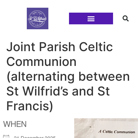
Families and Youth
Joint Parish Celtic
Communion
(alternating between
St Wilfrid’s and St
Francis)
WHEN
21 December 2025