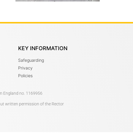
KEY INFORMATION
Safeguarding
Privacy
Policies
 in England no. 1169956
out written permission of the Rector