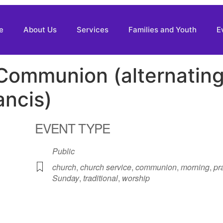
e
About Us
Services
Families and Youth
E
 Communion (alternatin
ancis)
EVENT TYPE
Public
church
,
church service
,
communion
,
morning
,
pr
Sunday
,
traditional
,
worship