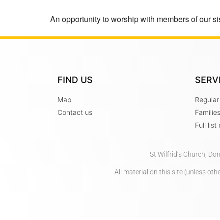
An opportunity to worship with members of our sis
FIND US
SERV
Map
Regular
Contact us
Familie
Full lis
St Wilfrid’s Church, Do
All material on this site (unless o