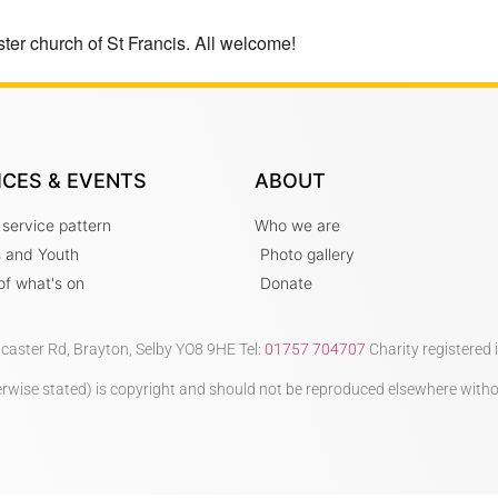
ter church of St Francis. All welcome!
ICES & EVENTS
ABOUT
 service pattern
Who we are
s and Youth
Photo gallery
t of what's on
Donate
ncaster Rd, Brayton, Selby YO8 9HE Tel:
01757 704707
Charity registered
therwise stated) is copyright and should not be reproduced elsewhere with