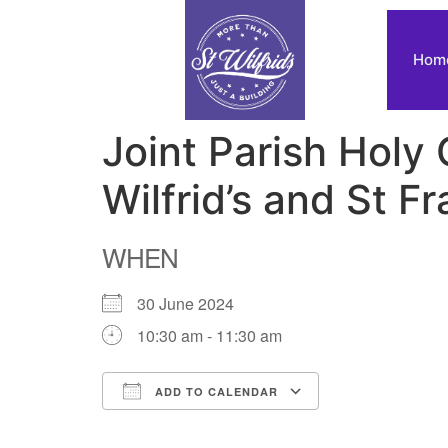
Hom
Joint Parish Holy
Wilfrid’s and St Fr
WHEN
30 June 2024
10:30 am - 11:30 am
ADD TO CALENDAR
Download ICS
Google Calendar
iCalendar
Office 365
Outlook Live