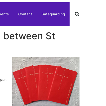
vents
Contact
Safeguarding
g between St
ayer
,