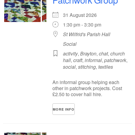
31 August 2026
1:30 pm - 3:30 pm
St Wilfrid's Parish Hall
Social
activity
,
Brayton
,
chat
,
church
hall
,
craft
,
informal
,
patchwork
,
social
,
stitching
,
textiles
An informal group helping each
other in patchwork projects. Cost
£2.50 to cover hall hire.
MORE INFO