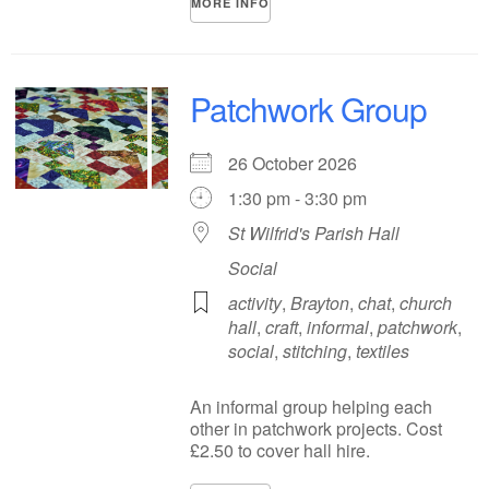
MORE INFO
Patchwork Group
26 October 2026
1:30 pm - 3:30 pm
St Wilfrid's Parish Hall
Social
activity
,
Brayton
,
chat
,
church
hall
,
craft
,
informal
,
patchwork
,
social
,
stitching
,
textiles
An informal group helping each
other in patchwork projects. Cost
£2.50 to cover hall hire.