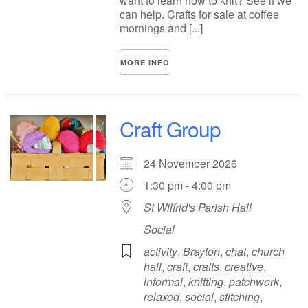
want to learn how to knit? See if we
can help. Crafts for sale at coffee
mornings and [...]
MORE INFO
Craft Group
24 November 2026
1:30 pm - 4:00 pm
St Wilfrid's Parish Hall
Social
activity
,
Brayton
,
chat
,
church
hall
,
craft
,
crafts
,
creative
,
informal
,
knitting
,
patchwork
,
relaxed
,
social
,
stitching
,