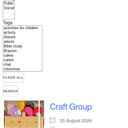
Tags
CLEAR ALL
SEARCH
Craft Group
25 August 2026