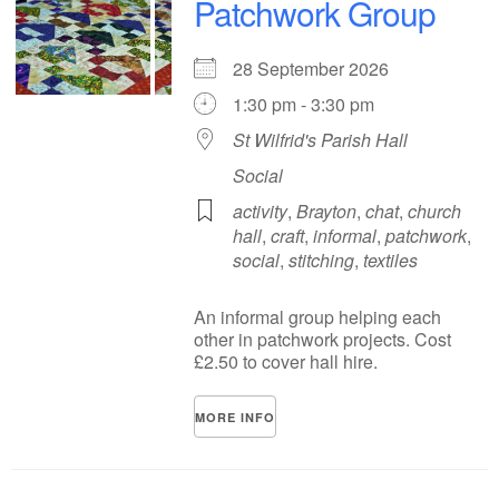
Patchwork Group
28 September 2026
1:30 pm - 3:30 pm
St Wilfrid's Parish Hall
Social
activity
,
Brayton
,
chat
,
church
hall
,
craft
,
informal
,
patchwork
,
social
,
stitching
,
textiles
An informal group helping each
other in patchwork projects. Cost
£2.50 to cover hall hire.
MORE INFO