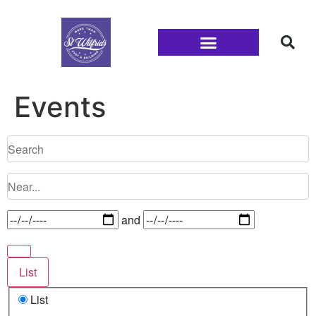
Families and Youth
Events
and
List
List