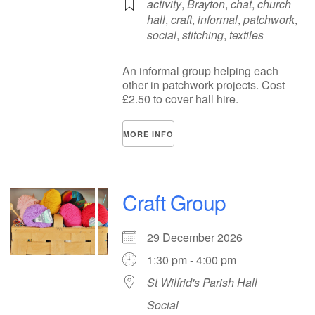
activity
,
Brayton
,
chat
,
church
hall
,
craft
,
informal
,
patchwork
,
social
,
stitching
,
textiles
An informal group helping each
other in patchwork projects. Cost
£2.50 to cover hall hire.
MORE INFO
Craft Group
29 December 2026
1:30 pm - 4:00 pm
St Wilfrid's Parish Hall
Social