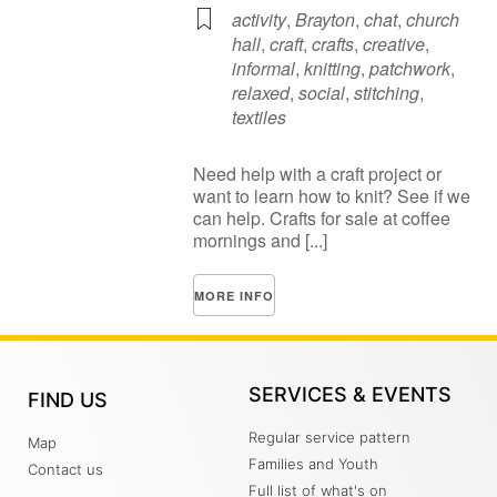
activity
,
Brayton
,
chat
,
church
hall
,
craft
,
crafts
,
creative
,
informal
,
knitting
,
patchwork
,
relaxed
,
social
,
stitching
,
textiles
Need help with a craft project or
want to learn how to knit? See if we
can help. Crafts for sale at coffee
mornings and [...]
MORE INFO
SERVICES & EVENTS
FIND US
Regular service pattern
Map
Families and Youth
Contact us
Full list of what's on