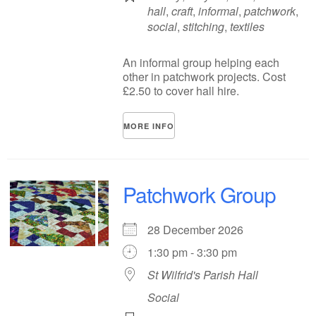
hall
,
craft
,
informal
,
patchwork
,
social
,
stitching
,
textiles
An informal group helping each
other in patchwork projects. Cost
£2.50 to cover hall hire.
MORE INFO
Patchwork Group
28 December 2026
1:30 pm - 3:30 pm
St Wilfrid's Parish Hall
Social