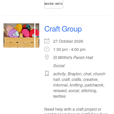
MORE INFO
Craft Group
27 October 2026
1:30 pm - 4:00 pm
St Wilfrid's Parish Hall
Social
activity
,
Brayton
,
chat
,
church
hall
,
craft
,
crafts
,
creative
,
informal
,
knitting
,
patchwork
,
relaxed
,
social
,
stitching
,
textiles
Need help with a craft project or