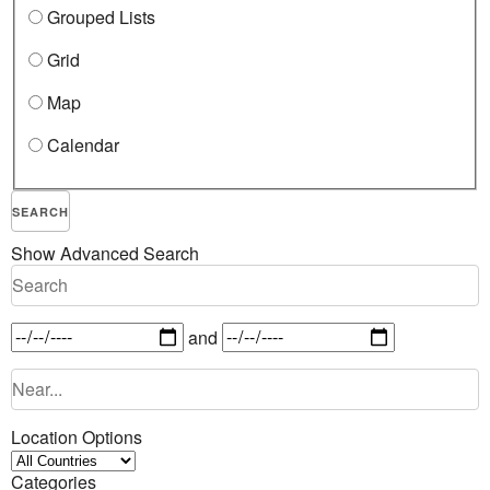
Grouped Lists
Grid
Map
Calendar
SEARCH
Show Advanced Search
and
Location Options
Categories