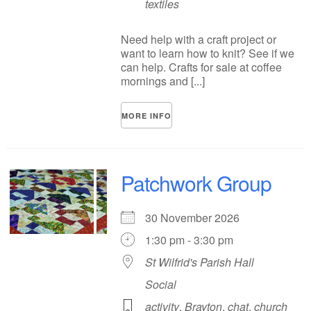
textiles
Need help with a craft project or
want to learn how to knit? See if we
can help. Crafts for sale at coffee
mornings and [...]
MORE INFO
Patchwork Group
30 November 2026
1:30 pm - 3:30 pm
St Wilfrid's Parish Hall
Social
activity
,
Brayton
,
chat
,
church