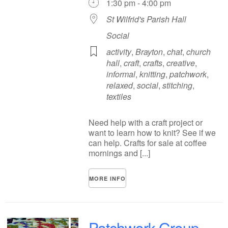
1:30 pm - 4:00 pm
St Wilfrid's Parish Hall
Social
activity
,
Brayton
,
chat
,
church
hall
,
craft
,
crafts
,
creative
,
informal
,
knitting
,
patchwork
,
relaxed
,
social
,
stitching
,
textiles
Need help with a craft project or
want to learn how to knit? See if we
can help. Crafts for sale at coffee
mornings and [...]
MORE INFO
Patchwork Group