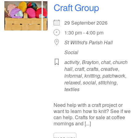
Craft Group
29 September 2026
1:30 pm - 4:00 pm
St Wilfrid's Parish Hall
Social
activity
,
Brayton
,
chat
,
church
hall
,
craft
,
crafts
,
creative
,
informal
,
knitting
,
patchwork
,
relaxed
,
social
,
stitching
,
textiles
Need help with a craft project or
want to learn how to knit? See if we
can help. Crafts for sale at coffee
mornings and [...]